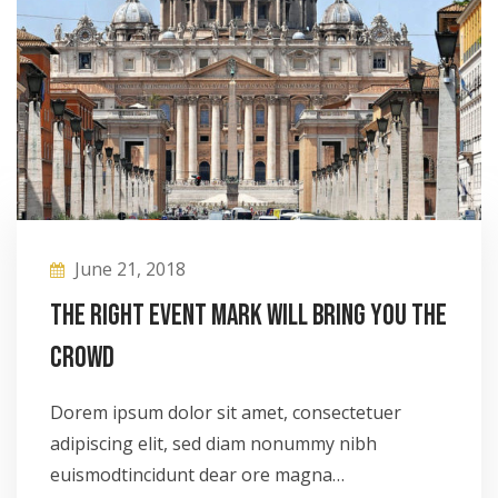
June 21, 2018
The right event mark will bring you the
crowd
Dorem ipsum dolor sit amet, consectetuer
adipiscing elit, sed diam nonummy nibh
euismodtincidunt dear ore magna…