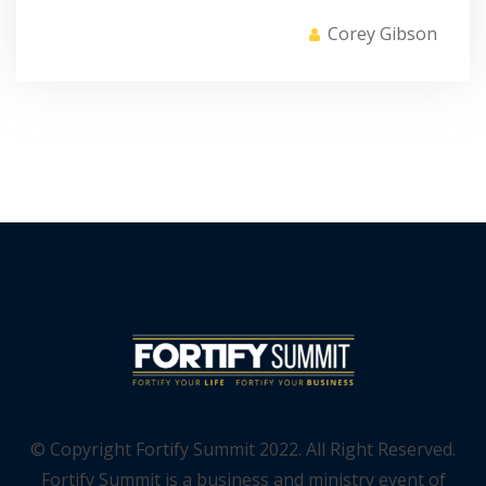
Corey Gibson
© Copyright Fortify Summit 2022. All Right Reserved.
Fortify Summit is a business and ministry event of