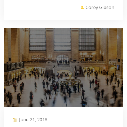
Corey Gibson
June 21, 2018