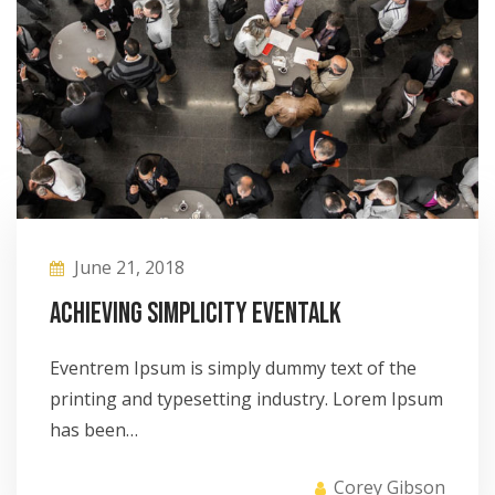
June 21, 2018
Achieving Simplicity eventalk
Eventrem Ipsum is simply dummy text of the
printing and typesetting industry. Lorem Ipsum
has been…
Corey Gibson