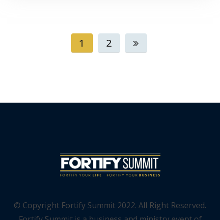
1
2
© Copyright Fortify Summit 2022. All Right Reserved.
Fortify Summit is a business and ministry event of