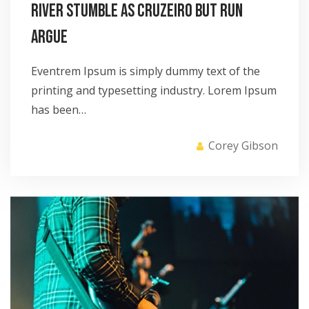
River stumble as Cruzeiro but run
argue
Eventrem Ipsum is simply dummy text of the
printing and typesetting industry. Lorem Ipsum
has been…
Corey Gibson