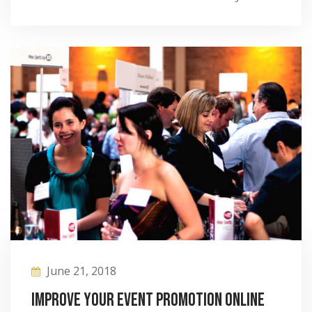
June 21, 2018
Improve your event promotion online