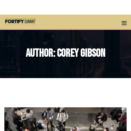
Skip
to
content
Author:
Corey Gibson