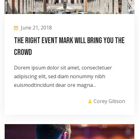
June 21, 2018
The right event mark will bring you the
crowd
Dorem ipsum dolor sit amet, consectetuer
adipiscing elit, sed diam nonummy nibh
euismodtincidunt dear ore magna…
Corey Gibson