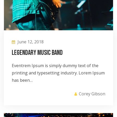
June 12, 2018
Legendary Music Band
Eventrem Ipsum is simply dummy text of the
printing and typesetting industry. Lorem Ipsum
has been…
Corey Gibson