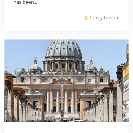
has been…
Corey Gibson