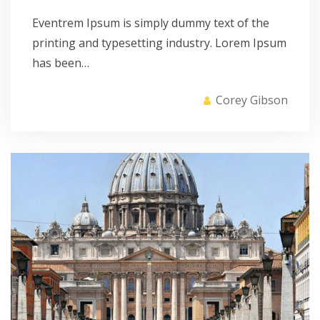
Eventrem Ipsum is simply dummy text of the
printing and typesetting industry. Lorem Ipsum
has been…
Corey Gibson