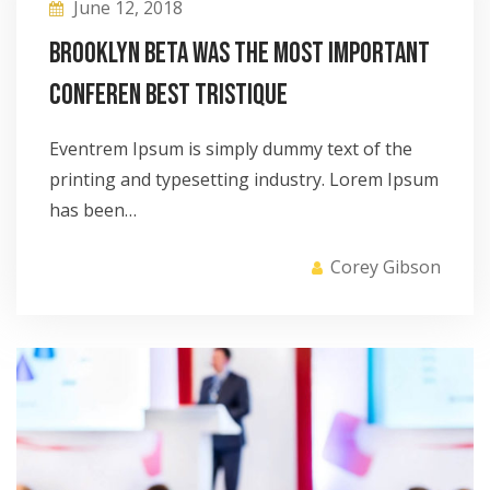
June 12, 2018
Brooklyn Beta was the most important
conferen best tristique
Eventrem Ipsum is simply dummy text of the
printing and typesetting industry. Lorem Ipsum
has been…
Corey Gibson