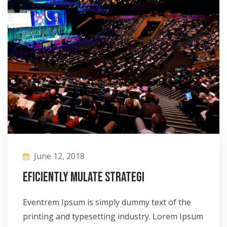
June 12, 2018
Eficiently mulate strategi
Eventrem Ipsum is simply dummy text of the
printing and typesetting industry. Lorem Ipsum