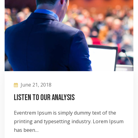
June 21, 2018
Listen to our analysis
Eventrem Ipsum is simply dummy text of the
printing and typesetting industry. Lorem Ipsum
has been…