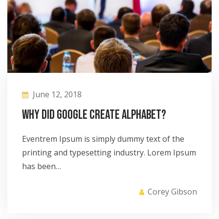
June 12, 2018
Why did Google create Alphabet?
Eventrem Ipsum is simply dummy text of the
printing and typesetting industry. Lorem Ipsum
has been…
Corey Gibson