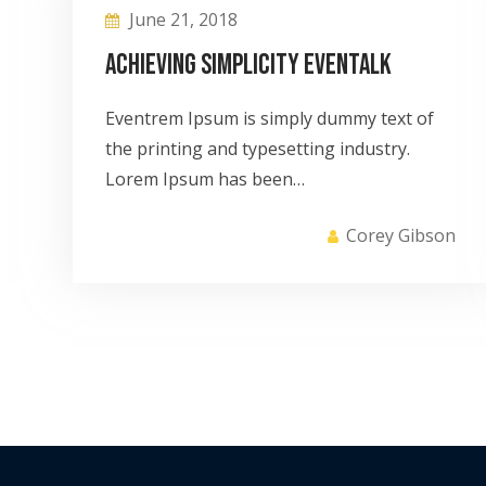
June 21, 2018
Achieving Simplicity eventalk
Eventrem Ipsum is simply dummy text of
the printing and typesetting industry.
Lorem Ipsum has been…
Corey Gibson