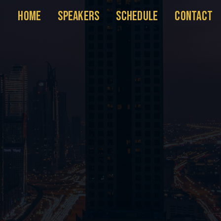
HOME
SPEAKERS
SCHEDULE
CONTACT