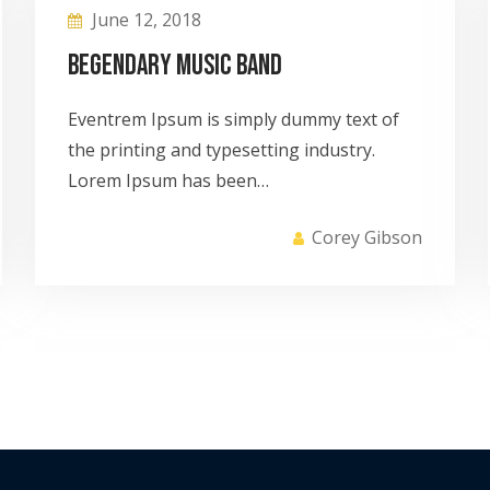
June 12, 2018
Begendary Music Band
Eventrem Ipsum is simply dummy text of
the printing and typesetting industry.
Lorem Ipsum has been…
Corey Gibson