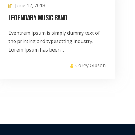
June 12, 2018
Legendary Music Band
Eventrem Ipsum is simply dummy text of
the printing and typesetting industry.
Lorem Ipsum has been…
Corey Gibson