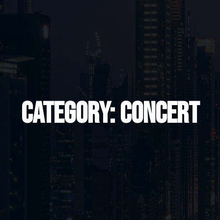
Category:
Concert