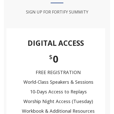
SIGN UP FOR FORTIFY SUMMITY
DIGITAL ACCESS
0
$
FREE REGISTRATION
World-Class Speakers & Sessions
10-Days Access to Replays
Worship Night Access (Tuesday)
Workbook & Additional Resources