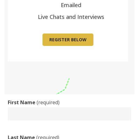
Emailed
Live Chats and Interviews
REGISTER BELOW
First Name
(required)
Last Name
(required)