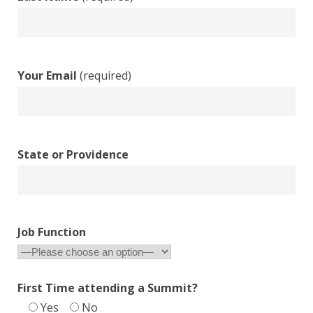
Your Email
(required)
State or Providence
Job Function
First Time attending a Summit?
Yes
No