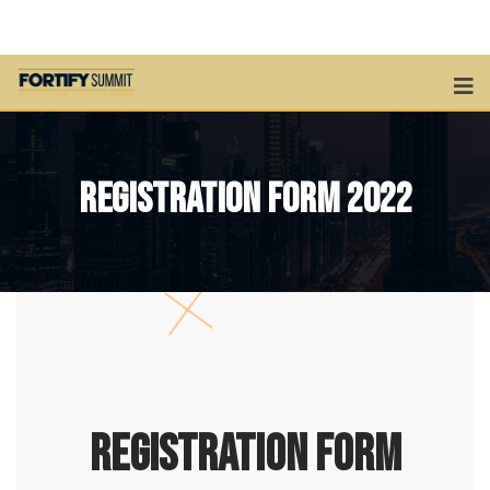
Registration Form 2022
REGISTRATION FORM