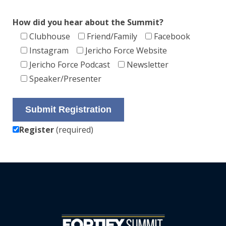
How did you hear about the Summit?
Clubhouse
Friend/Family
Facebook
Instagram
Jericho Force Website
Jericho Force Podcast
Newsletter
Speaker/Presenter
Register
(required)